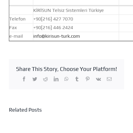
KİRİSUN Telsiz Sistemleri Türkiye
Telefon
+90[216] 427 7070
Fax
+90[216] 446 2424
e-mail
info@kirisun-turk.com
Share This Story, Choose Your Platform!
Facebook
Twitter
Reddit
LinkedIn
WhatsApp
Tumblr
Pinterest
Vk
Email
Related Posts
ANKARA
ADANA
RADIO