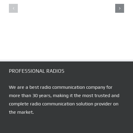
TELSİZ
SALE
SATIŞ
–
–
RENT
TELSİZ
–
SERVİS
SERVICE
NOKTALARI
DEALERS
PROFESSIONAL RADIOS
We are a best radio communication company for
more than 30 years, making it the most trusted and
complete radio communication solution provider on
the market.