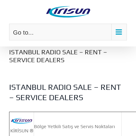
Skip
to
content
Go to...
ISTANBUL RADIO SALE – RENT –
SERVICE DEALERS
ISTANBUL RADIO SALE – RENT
– SERVICE DEALERS
Bölge Yetkili Satış ve Servis Noktaları
KİRİSUN ®