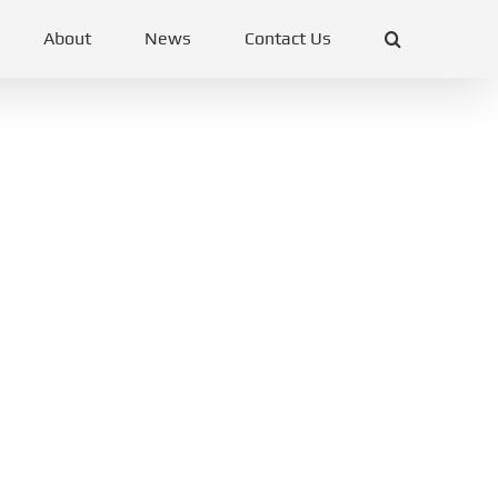
About
News
Contact Us