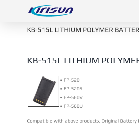
Skip
to
content
KB-515L LITHIUM POLYMER BATTER
KB-515L LITHIUM POLYME
• FP-520
• FP-520S
• FP-560V
• FP-560U
Compatible with above products. Original Battery 