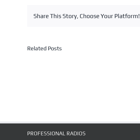
Share This Story, Choose Your Platform!
Related Posts
NES-
7400K
HELMET
WEAR
SPEAKER
MICROPHONE
SET
PROFESSIONAL RADIOS