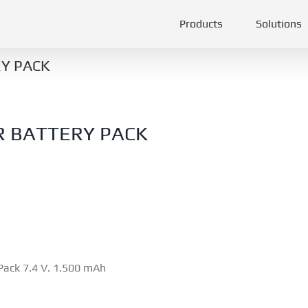
Products
Solutions
Y PACK
R BATTERY PACK
Pack 7.4 V. 1.500 mAh