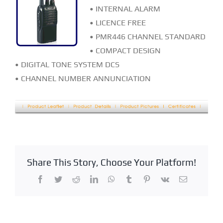
• INTERNAL ALARM
• LICENCE FREE
• PMR446 CHANNEL STANDARD
• COMPACT DESIGN
• DIGITAL TONE SYSTEM DCS
• CHANNEL NUMBER ANNUNCIATION
Share This Story, Choose Your Platform!
Facebook
Twitter
Reddit
LinkedIn
WhatsApp
Tumblr
Pinterest
Vk
Email