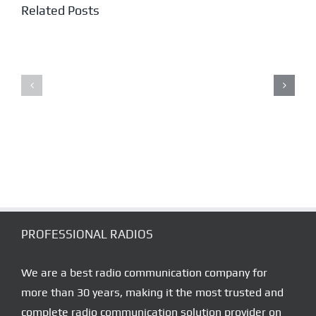
Related Posts
NPMR
PMR446
ATEX
LICENCE
RADIOS
FREE
TRANSCEIVE
PROFESSIONAL RADIOS
We are a best radio communication company for
more than 30 years, making it the most trusted and
complete radio communication solution provider on