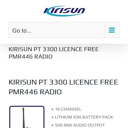
Skip
to
content
Go to...
KIRISUN PT 3300 LICENCE FREE
PMR446 RADIO
KIRISUN PT 3300 LICENCE FREE
PMR446 RADIO
• 16 CHANNEL
• LITHIUM ION BATTERY PACK
• 500 MW AUDIO OUTPUT