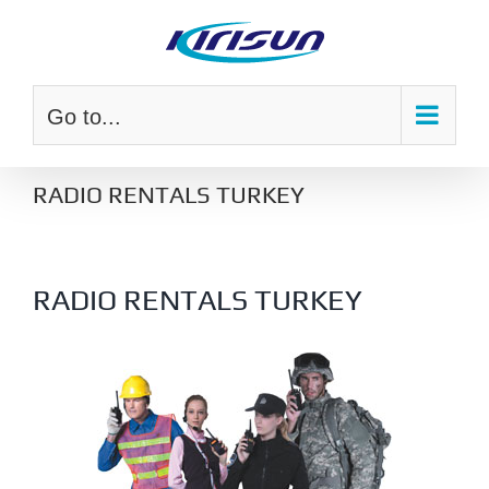
Skip
to
content
Go to...
RADIO RENTALS TURKEY
RADIO RENTALS TURKEY