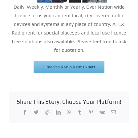
Daily, Weekly, Monthly or Yearly. Over Nation wide
licence of us you can rent local, city covered radio
devices and systems in any place of country. ATEX
Radio rent for special placeses and local use licence
free solutions also available. Please feel free to ask
for quotation.
E-mail to Radio Rent Expert
Share This Story, Choose Your Platform!
Facebook
Twitter
Reddit
LinkedIn
WhatsApp
Tumblr
Pinterest
Vk
Email