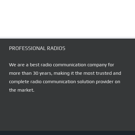
–
MICROPHONE
RADIO
SET
HAND
MIKE
PROFESSIONAL RADIOS
We are a best radio communication company for
more than 30 years, making it the most trusted and
complete radio communication solution provider on
the market.