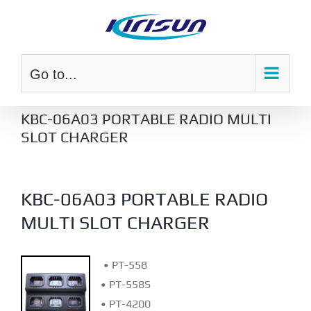
Skip
to
content
Go to...
KBC-06A03 PORTABLE RADIO MULTI
SLOT CHARGER
KBC-06A03 PORTABLE RADIO
MULTI SLOT CHARGER
• PT-558
• PT-558S
• PT-4200