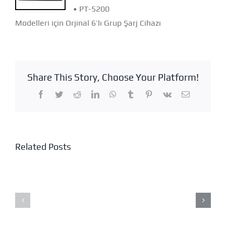
• PT-5200
Modelleri için Orjinal 6’lı Grup Şarj Cihazı
Share This Story, Choose Your Platform!
Facebook
Twitter
Reddit
LinkedIn
WhatsApp
Tumblr
Pinterest
Vk
Email
Related Posts
KME-
218
NES-
HD
7400K
CAMERA
HELMET
–
WEAR
GPS
SPEAKER