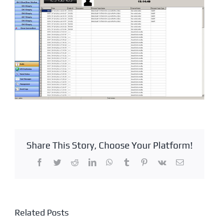
Share This Story, Choose Your Platform!
Facebook
Twitter
Reddit
LinkedIn
WhatsApp
Tumblr
Pinterest
Vk
Email
Related Posts