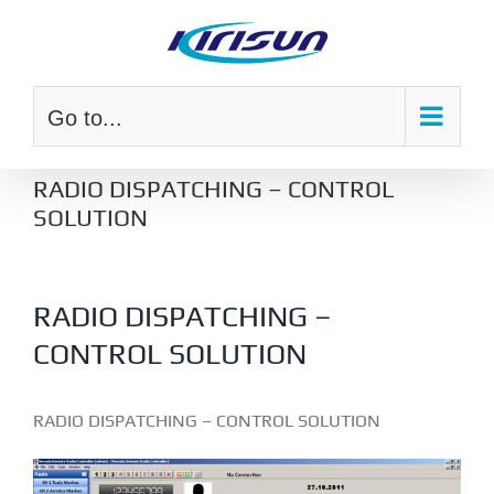
Skip
to
content
Go to...
RADIO DISPATCHING – CONTROL
SOLUTION
RADIO DISPATCHING –
CONTROL SOLUTION
RADIO DISPATCHING – CONTROL SOLUTION