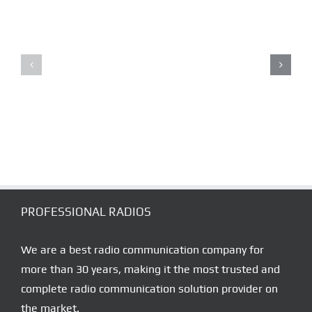
RoIP
RADIO
LONE
OVER
WORKER
IP
ALARM
COVERAGE
SYSTEMS
SOLUTION
PROFESSIONAL RADIOS
We are a best radio communication company for
more than 30 years, making it the most trusted and
complete radio communication solution provider on
the market.