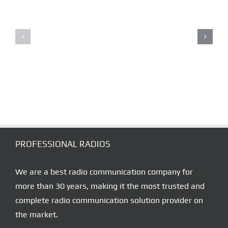
RADIO
LONE
DISPATCHING
WORKER
–
ALARM
CONTROL
SYSTEMS
SOLUTION
PROFESSIONAL RADIOS
We are a best radio communication company for
more than 30 years, making it the most trusted and
complete radio communication solution provider on
the market.