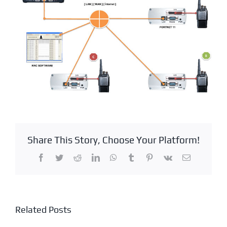
Share This Story, Choose Your Platform!
Facebook
Twitter
Reddit
LinkedIn
WhatsApp
Tumblr
Pinterest
Vk
Email
Related Posts