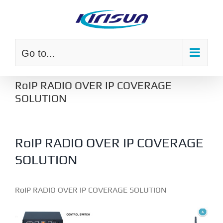
Skip
to
content
Go to...
RoIP RADIO OVER IP COVERAGE
SOLUTION
RoIP RADIO OVER IP COVERAGE
SOLUTION
RoIP RADIO OVER IP COVERAGE SOLUTION